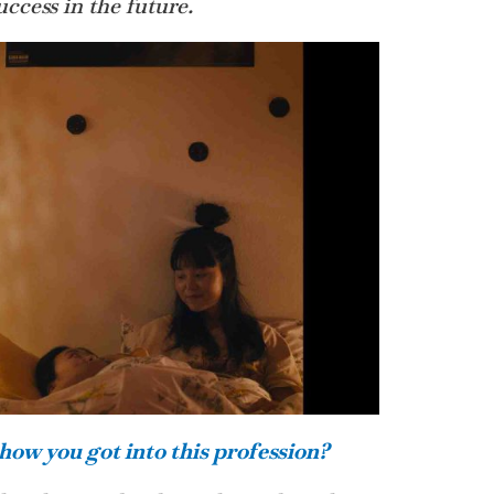
ccess in the future.
how you got into this profession?