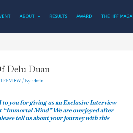
VENT
ABOUT
RESULTS
AWARD
THE IIFF MAGA
Of Delu Duan
NTERVIEW
/ By
admin
 to you for giving us an Exclusive Interview
t “Immortal Mind” We are overjoyed after
lease tell us about your journey with this