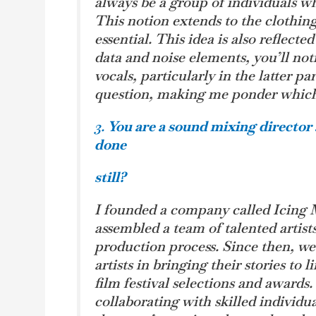
always be a group of individuals wh
This notion extends to the clothin
essential. This idea is also reflect
data and noise elements, you’ll not
vocals, particularly in the latter pa
question, making me ponder which k
3.
You are a sound mixing directo
done
still?
I founded a company called Icing 
assembled a team of talented artist
production process. Since then, we
artists in bringing their stories to 
film festival selections and awards.
collaborating with skilled individua