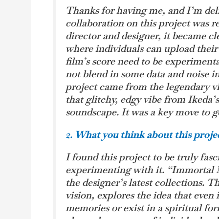
Thanks for having me, and I’m deli
collaboration on this project was 
director and designer, it became cle
where individuals can upload their
film’s score need to be experiment
not blend in some data and noise in
project came from the legendary vis
that glitchy, edgy vibe from Ikeda’s
soundscape. It was a key move to ge
2.
What you think about this projec
I found this project to be truly fas
experimenting with it. “Immortal M
the designer’s latest collections. 
vision, explores the idea that even
memories or exist in a spiritual for