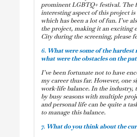
prominent LGBTQ+ festival. The fil
interesting aspect of this project i
which has been a lot of fun. I’ve a
the project, making it an exciting
City during the screening, please fe
6.
What were some of the hardest r
what
were the obstacles on the pa
I’ve been fortunate not to have en
my career thus far. However, one s
work-life balance. In the industry,
by busy seasons with multiple pro
and personal life can be quite a tas
to manage this balance.
7.
What do you think about the cur