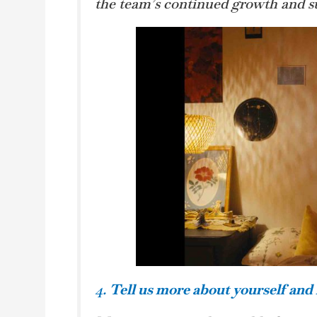
the team’s continued growth and su
4.
Tell us more about yourself and 