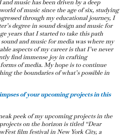
d and music has been driven by a deep
world of music since the age of six, studying
rogressed through my educational journey, I
er’s degree in sound design and music for
e years that I started to take this path
ng sound and music for media was where my
ble aspects of my career is that I’ve never
tently find immense joy in crafting
 forms of media. My hope is to continue
hing the boundaries of what’s possible in
impses of your upcoming projects in this
 sneak peek of my upcoming projects in the
rojects on the horizon is titled “Dear
wFest film festival in New York City, a