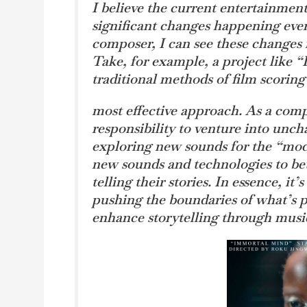
I believe the current entertainment 
significant changes happening ever
composer, I can see these changes r
Take, for example, a project like 
traditional methods of film scorin
most effective approach. As a comp
responsibility to venture into uncha
exploring new sounds for the “mod
new sounds and technologies to bett
telling their stories. In essence, it
pushing the boundaries of what’s 
enhance storytelling through musi