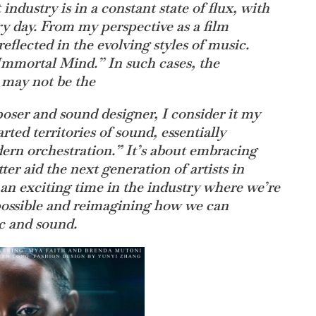
industry is in a constant state of flux, with
y day. From my perspective as a film
eflected in the evolving styles of music.
“Immortal Mind.” In such cases, the
g may not be the
oser and sound designer, I consider it my
rted territories of sound, essentially
ern orchestration.” It’s about embracing
er aid the next generation of artists in
’s an exciting time in the industry where we’re
possible and reimagining how we can
c and sound.