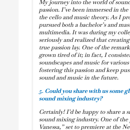
My journey into the world of soun
passion. I’ve been immersed in the 
the cello and music theory. As I p
pursued both a bachelor’s and mast
multimedia. It was during my colleg
seriously and realized that creati
true passion lay. One of the remarka
grown tired of it; in fact, I consis
soundscapes and music for various
fostering this passion and keep pus
sound and music in the future.
5.
Could you share with us some gl
sound
mixing industry?
Certainly! I’d be happy to share a
sound mixing industry. One of the p
Vanessa,” set to premiere at the Ne