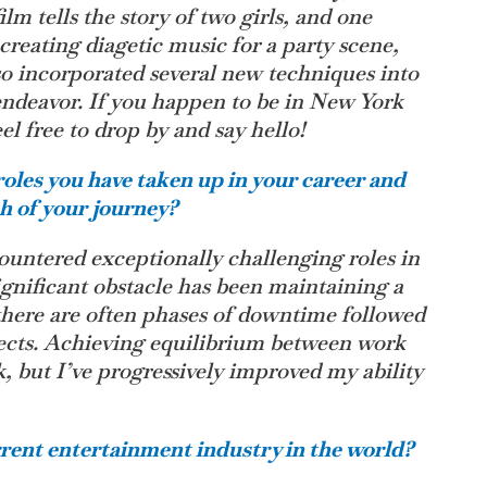
m tells the story of two girls, and one
s creating diagetic music for a party scene,
lso incorporated several new techniques into
 endeavor. If you happen to be in New York
el free to drop by and say hello!
oles you have taken up in your career and
th of your journey?
countered exceptionally challenging roles in
ignificant obstacle has been maintaining a
 there are often phases of downtime followed
jects. Achieving equilibrium between work
k, but I’ve progressively improved my ability
rent entertainment industry in the world?