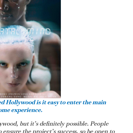
ed Hollywood is it easy to enter the main
some experience.
llywood, but it’s definitely possible. People
o ensure the project’s success, so be open to