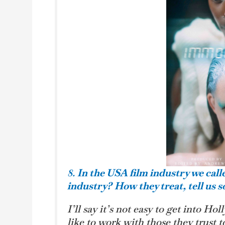
8.
In the USA film industry we call
industry?
How they treat, tell us 
I’ll say it’s not easy to get into Ho
like to work with those they trust t