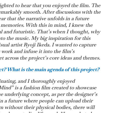
ghted to hear that you enjoyed the film. The
remarkably smooth. After discussions with the
ar that the narrative unfolds in a future
 memories. With this in mind, I knew the
al and futuristic. That’s when I thought, why
to the music. My big inspiration for this
ual artist Ryoji Ikeda. I wanted to capture
 work and infuse it into the film’s
t across the project’s core ideas and themes.
t? What is the main agenda of this project?
cinating, and I thoroughly enjoyed
ind” is a fashion film created to showcase
The underlying concept, as per the designer’s
 in a future where people can upload their
m without their physical bodies, there will