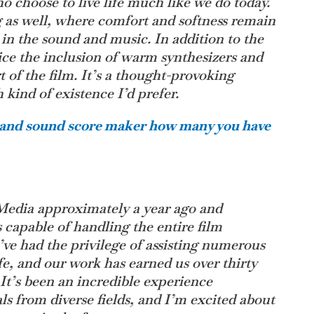
o choose to live life much like we do today.
g as well, where comfort and softness remain
ed in the sound and music. In addition to the
ice the inclusion of warm synthesizers and
rt of the film. It’s a thought-provoking
ind of existence I’d prefer.
r and sound score maker how many you have
Media approximately a year ago and
s capable of handling the entire film
’ve had the privilege of assisting numerous
life, and our work has earned us over thirty
 It’s been an incredible experience
ls from diverse fields, and I’m excited about