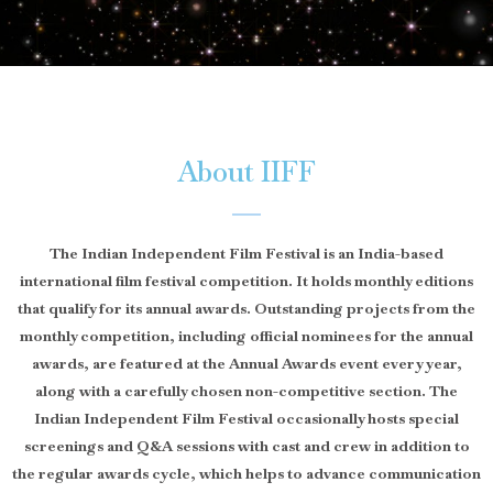
About IIFF
The Indian Independent Film Festival is an India-based
international film festival competition. It holds monthly editions
that qualify for its annual awards. Outstanding projects from the
monthly competition, including official nominees for the annual
awards, are featured at the Annual Awards event every year,
along with a carefully chosen non-competitive section. The
Indian Independent Film Festival occasionally hosts special
screenings and Q&A sessions with cast and crew in addition to
the regular awards cycle, which helps to advance communication