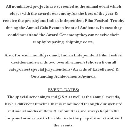
All nominated projects are screened at the annual event which
closes with the awards ceremony for the best of the year &
receive the prestigious Indian Independent Film Festival Trophy
during the Annual Gala Event in front of Audience. In case they
could not attend the Award Ceremony they can receive their
trophy by paying shipping costs;
Also, for each monthly round, Indian Independent Film Festival
decides and awards two overall winners (chosen from all
categories) special jury mentions (Awards of Excellence) &
Outstanding Achievements Awards.
EVENT DATES:
The special screenings and Q&A as well as the annual awards,
have a different timeline that is announced through our website
and social media outlets. All submitters are always kept in the
loop and in advance to be able to do the preparations to attend
the events.