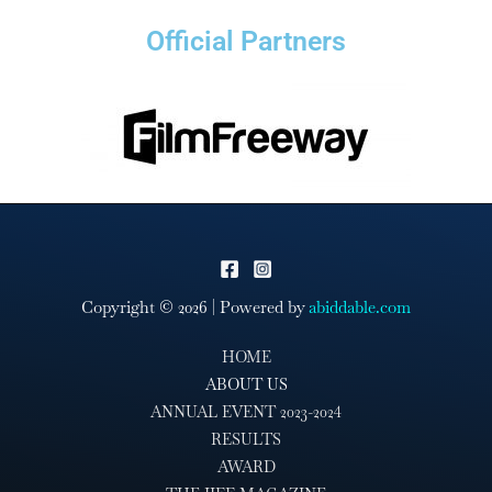
Official Partners
Copyright © 2026 | Powered by
abiddable.com
HOME
ABOUT US
ANNUAL EVENT 2023-2024
RESULTS
AWARD