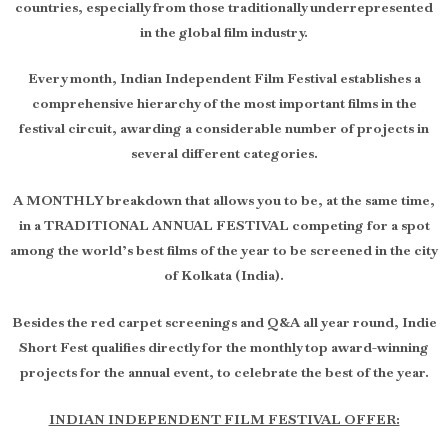
countries, especially from those traditionally underrepresented
in the global film industry.
Every month, Indian Independent Film Festival establishes a
comprehensive hierarchy of the most important films in the
festival circuit, awarding a considerable number of projects in
several different categories.
A MONTHLY breakdown that allows you to be, at the same time,
in a TRADITIONAL ANNUAL FESTIVAL competing for a spot
among the world’s best films of the year to be screened in the city
of Kolkata (India).
Besides the red carpet screenings and Q&A all year round, Indie
Short Fest qualifies directly for the monthly top award-winning
projects for the annual event, to celebrate the best of the year.
INDIAN INDEPENDENT FILM FESTIVAL OFFER: