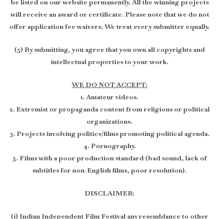
be listed on our website permanently. All the winning projects
will receive an award or certificate. Please note that we do not
offer application fee waivers. We treat every submitter equally.
(5) By submitting, you agree that you own all copyrights and
intellectual properties to your work.
WE DO NOT ACCEPT:
1. Amateur videos.
2. Extremist or propaganda content from religious or political
organizations.
3. Projects involving politics/films promoting political agenda.
4. Pornography.
5. Films with a poor production standard (bad sound, lack of
subtitles for non-English films, poor resolution).
DISCLAIMER:
(i) Indian Independent Film Festival any resemblance to other