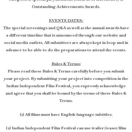
Outstanding Achievements Awards.
EVENTS DATES:
The special screenings and Q&A as well as the annual awards have
a different timeline that is announced through our website and
social media outlets. All submitters are always kept in loop and in
advance to be able to do the preparations to attend the events.
Rules & Terms:
Please read these Rules & Terms carefully before you submit
your project. By submitting your project into competition in the
Indian Independent Film Festival, you expressly acknowledge
and agree that you shall be bound by the terms of these Rules &
Terms.
(1) All films must have English-language subtitles.
(2) Indian Independent Film Festival can use trailer/teaser/film