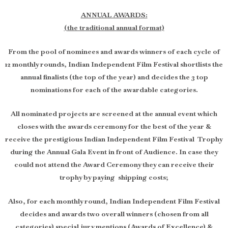
ANNUAL AWARDS:
(the traditional annual format)
From the pool of nominees and awards winners of each cycle of
12 monthly rounds, Indian Independent Film Festival shortlists the
annual finalists (the top of the year) and decides the 3 top
nominations for each of the awardable categories.
All nominated projects are screened at the annual event which
closes with the awards ceremony for the best of the year &
receive the prestigious Indian Independent Film Festival Trophy
during the Annual Gala Event in front of Audience. In case they
could not attend the Award Ceremony they can receive their
trophy by paying shipping costs;
Also, for each monthly round, Indian Independent Film Festival
decides and awards two overall winners (chosen from all
categories) special jury mentions (Awards of Excellence) &