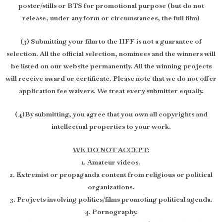
poster/stills or BTS for promotional purpose (but do not
release, under any form or circumstances, the full film)
(3) Submitting your film to the IIFF is not a guarantee of
selection. All the official selection, nominees and the winners will
be listed on our website permanently. All the winning projects
will receive award or certificate. Please note that we do not offer
application fee waivers. We treat every submitter equally.
(4)By submitting, you agree that you own all copyrights and
intellectual properties to your work.
WE DO NOT ACCEPT:
1. Amateur videos.
2. Extremist or propaganda content from religious or political
organizations.
3. Projects involving politics/films promoting political agenda.
4. Pornography.