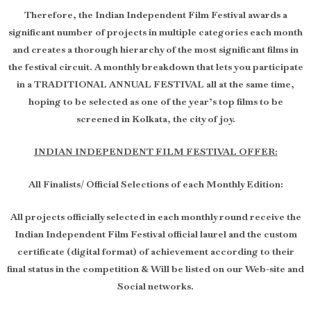
Therefore, the Indian Independent Film Festival awards a
significant number of projects in multiple categories each month
and creates a thorough hierarchy of the most significant films in
the festival circuit. A monthly breakdown that lets you participate
in a TRADITIONAL ANNUAL FESTIVAL all at the same time,
hoping to be selected as one of the year’s top films to be
screened in Kolkata, the city of joy.
INDIAN INDEPENDENT FILM FESTIVAL OFFER:
All Finalists/ Official Selections of each Monthly Edition:
All projects officially selected in each monthly round receive the
Indian Independent Film Festival official laurel and the custom
certificate (digital format) of achievement according to their
final status in the competition & Will be listed on our Web-site and
Social networks.