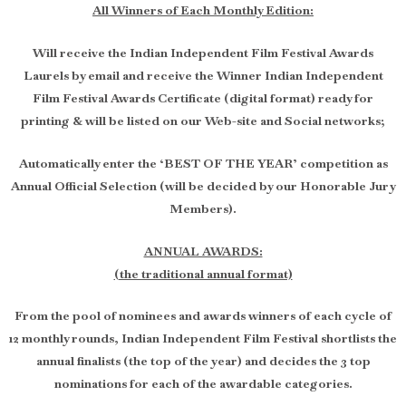
All Winners of Each Monthly Edition:
Will receive the Indian Independent Film Festival Awards
Laurels by email and receive the Winner Indian Independent
Film Festival Awards Certificate (digital format) ready for
printing & will be listed on our Web-site and Social networks;
Automatically enter the ‘BEST OF THE YEAR’ competition as
Annual Official Selection (will be decided by our Honorable Jury
Members).
ANNUAL AWARDS:
(the traditional annual format)
From the pool of nominees and awards winners of each cycle of
12 monthly rounds, Indian Independent Film Festival shortlists the
annual finalists (the top of the year) and decides the 3 top
nominations for each of the awardable categories.