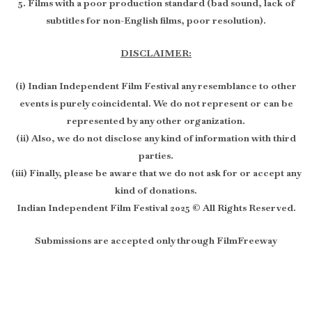
5. Films with a poor production standard (bad sound, lack of
subtitles for non-English films, poor resolution).
DISCLAIMER:
(i) Indian Independent Film Festival any resemblance to other
events is purely coincidental. We do not represent or can be
represented by any other organization.
(ii) Also, we do not disclose any kind of information with third
parties.
(iii) Finally, please be aware that we do not ask for or accept any
kind of donations.
Indian Independent Film Festival 2025 © All Rights Reserved.
Submissions are accepted only through FilmFreeway