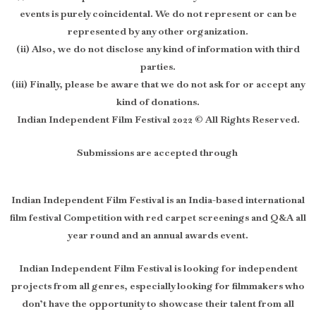
events is purely coincidental. We do not represent or can be
represented by any other organization.
(ii) Also, we do not disclose any kind of information with third
parties.
(iii) Finally, please be aware that we do not ask for or accept any
kind of donations.
Indian Independent Film Festival 2022 © All Rights Reserved.
Submissions are accepted through
Indian Independent Film Festival is an India-based international
film festival Competition with red carpet screenings and Q&A all
year round and an annual awards event.
Indian Independent Film Festival is looking for independent
projects from all genres, especially looking for filmmakers who
don’t have the opportunity to showcase their talent from all