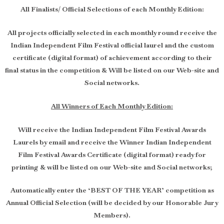
All Finalists/ Official Selections of each Monthly Edition:
All projects officially selected in each monthly round receive the
Indian Independent Film Festival official laurel and the custom
certificate (digital format) of achievement according to their
final status in the competition & Will be listed on our Web-site and
Social networks.
All Winners of Each Monthly Edition:
Will receive the Indian Independent Film Festival Awards
Laurels by email and receive the Winner Indian Independent
Film Festival Awards Certificate (digital format) ready for
printing & will be listed on our Web-site and Social networks;
Automatically enter the ‘BEST OF THE YEAR’ competition as
Annual Official Selection (will be decided by our Honorable Jury
Members).