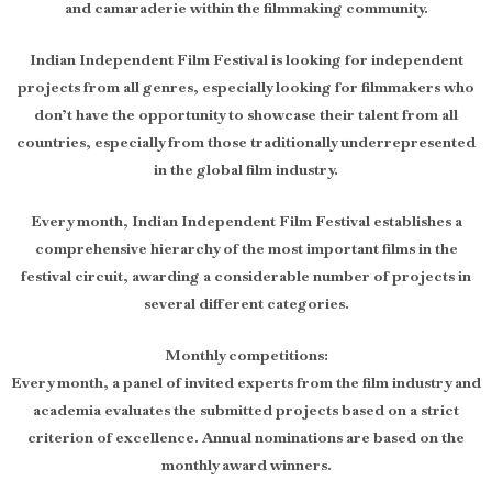
and camaraderie within the filmmaking community.
Indian Independent Film Festival is looking for independent
projects from all genres, especially looking for filmmakers who
don’t have the opportunity to showcase their talent from all
countries, especially from those traditionally underrepresented
in the global film industry.
Every month, Indian Independent Film Festival establishes a
comprehensive hierarchy of the most important films in the
festival circuit, awarding a considerable number of projects in
several different categories.
Monthly competitions:
Every month, a panel of invited experts from the film industry and
academia evaluates the submitted projects based on a strict
criterion of excellence. Annual nominations are based on the
monthly award winners.