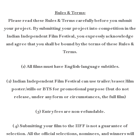
Rules & Terms:
Please read these Rules & Terms carefully before you submit
your project. By submitting your project into competition in the
Indian Independent Film Festival, you expressly acknowledge
and agree that you shall be bound by the terms of these Rules &
Terms.
(1) All films must have English-language subtitles.
(2) Indian Independent Film Festival can use trailer/teaser/film
poster/stills or BTS for promotional purpose (but do not
release, under any form or circumstances, the full film)
(3) Entry fees are non-refundable.
(4) Submitting your film to the IIFF is not a guarantee of
selection. All the official selections, nominees, and winners will