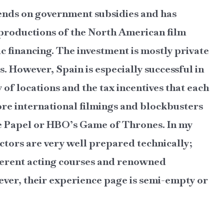
ends on government subsidies and has
 productions of the North American film
 financing. The investment is mostly private
. However, Spain is especially successful in
y of locations and the tax incentives that each
re international filmings and blockbusters
 de Papel or HBO’s Game of Thrones. In my
ctors are very well prepared technically;
fferent acting courses and renowned
ver, their experience page is semi-empty or