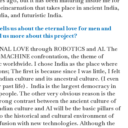
ars ago, but it has been maturing inside me for
 reincarnation that takes place in ancient India,
ia, and futuristic India.
 tells us about the eternal love for men and
 us more about this project?
TERNAL LOVE through ROBOTICS and AI. The
N-MACHINE confrontation, the theme of
 worldwide. I chose India as the place where
s; The first is because since I was little, I felt
ndian culture and its ancestral culture. (I even
 past life) . India is the largest democracy in
s people. The other very obvious reason is the
trong contrast between the ancient culture of
 culture and AI will be the basic pillars of
nto the historical and cultural environment of
 a fusion with new technologies. Although the