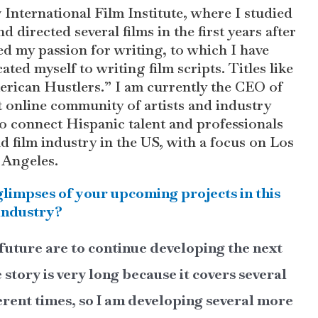
 International Film Institute, where I studied
d directed several films in the first years after
ed my passion for writing, to which I have
ated myself to writing film scripts. Titles like
rican Hustlers.” I am currently the CEO of
online community of artists and industry
o connect Hispanic talent and professionals
nd film industry in the US, with a focus on Los
Angeles.
glimpses of your upcoming projects in this
industry?
future are to continue developing the next
tory is very long because it covers several
ferent times, so I am developing several more