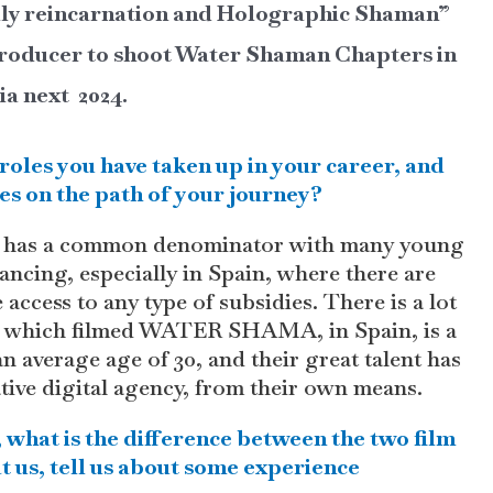
lly reincarnation and Holographic Shaman”
-producer to shoot Water Shaman Chapters in
ia next 2024.
roles you have taken up in your career, and
es on the path of your journey?
eer has a common denominator with many young
inancing, especially in Spain, where there are
ccess to any type of subsidies. There is a lot
m, which filmed WATER SHAMA, in Spain, is a
n average age of 30, and their great talent has
ative digital agency, from their own means.
 what is the difference between the two film
t us, tell us about some experience