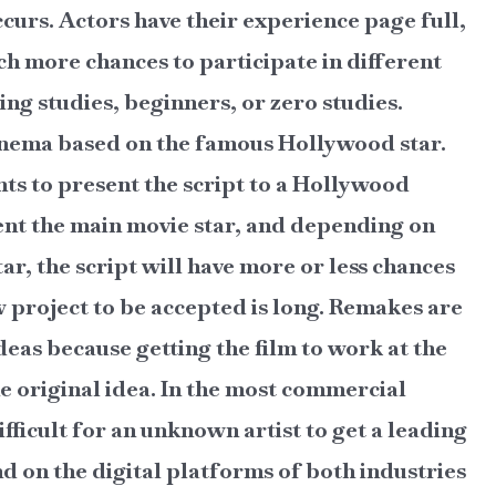
ccurs. Actors have their experience page full,
ch more chances to participate in different
ing studies, beginners, or zero studies.
cinema based on the famous Hollywood star.
s to present the script to a Hollywood
ent the main movie star, and depending on
ar, the script will have more or less chances
ew project to be accepted is long. Remakes are
eas because getting the film to work at the
e original idea. In the most commercial
ifficult for an unknown artist to get a leading
d on the digital platforms of both industries