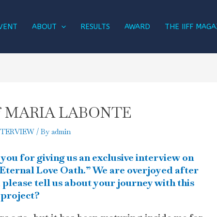
VENT
ABOUT
RESULTS
AWARD
THE IIFF MAGA
w of MARIA LABONTE
NTERVIEW
/ By
admin
 you for giving us an exclusive interview on
Eternal Love Oath.” We are overjoyed after
please tell us about your journey with this
project?