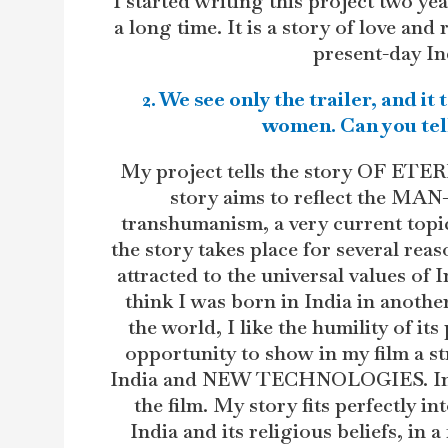
I started writing this project two ye
a long time. It is a story of love and
present-day Ind
2. We see only the trailer, and it
women. Can you tell
My project tells the story OF E
story aims to reflect the MA
transhumanism, a very current topic
the story takes place for several reason
attracted to the universal values of I
think I was born in India in another
the world, I like the humility of it
opportunity to show in my film a s
India and NEW TECHNOLOGIES. Indian
the film. My story fits perfectly i
India and its religious beliefs, in