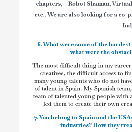
chapters, – Robot Shaman, Virtua
etc., We are also looking for a co
Ind
6. What were some of the hardest 
what were the obstacl
The most difficult thing in my car
creatives, the difficult access to f
many young talents who do not have a
of talent in Spain. My Spanish tea
team of talented young people with a
led them to create their own cre
7. You belong to Spain and the USA;
industries? How they trea