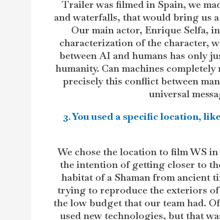
Trailer was filmed in Spain, we made
and waterfalls, that would bring us a 
Our main actor, Enrique Selfa, in
characterization of the character, wi
between AI and humans has only just
humanity. Can machines completely 
precisely this conflict between ma
universal messag
3. You used a specific location, l
We chose the location to film WS in 
the intention of getting closer to th
habitat of a Shaman from ancient ti
trying to reproduce the exteriors of 
the low budget that our team had. O
used new technologies, but that was