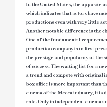
In the United States, the opposite o
which indicates that actors have mu
productions even with very little act
Another notable difference is the 
One of the fundamental requirement
production company is to first pres
the prestige and popularity of the st
of success. The waiting list for a n
a trend and compete with original id
box office is more important than th
cinema of the Mecca industry, it is d
role. Only in independent cinema an