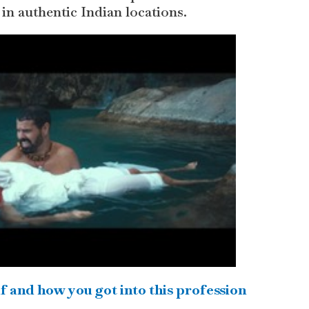
 in authentic Indian locations.
f and how you got into this profession