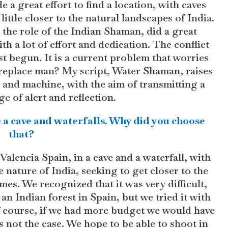
 a great effort to find a location, with caves
little closer to the natural landscapes of India.
 the role of the Indian Shaman, did a great
th a lot of effort and dedication. The conflict
 begun. It is a current problem that worries
replace man? My script, Water Shaman, raises
n and machine, with the aim of transmitting a
e of alert and reflection.
ike a cave and waterfalls. Why did you choose
that?
Valencia Spain, in a cave and a waterfall, with
e nature of India, seeking to get closer to the
mes. We recognized that it was very difficult,
an Indian forest in Spain, but we tried it with
f course, if we had more budget we would have
 not the case. We hope to be able to shoot in