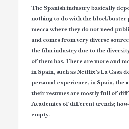
The Spanish industry basically dep
nothing to do with the blockbuster
mecca where they do not need public
and comes from very diverse sources
the film industry due to the diversit
of them has. There are more and mo
in Spain, such as Netflix’s La Casa
personal experience, in Spain, the a
their resumes are mostly full of di
Academies of different trends; howe
empty.