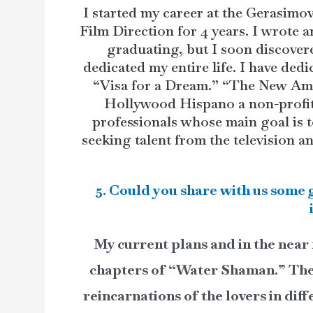
I started my career at the Gerasimov
Film Direction for 4 years. I wrote an
graduating, but I soon discover
dedicated my entire life. I have dedic
“Visa for a Dream.” “The New Ame
Hollywood Hispano a non-profit 
professionals whose main goal is t
seeking talent from the television a
5. Could you share with us some 
My current plans and in the near 
chapters of “Water Shaman.” The s
reincarnations of the lovers in dif