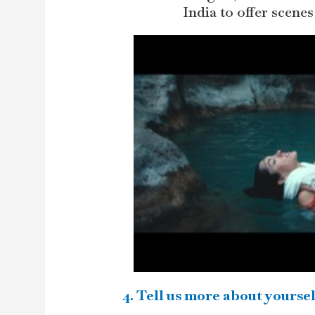
India to offer scenes
4. Tell us more about yoursel