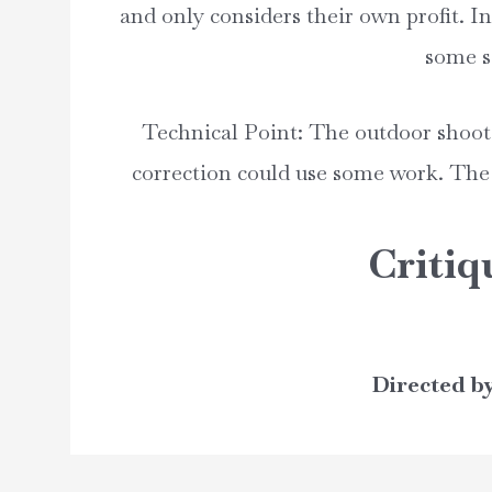
and only considers their own profit. I
some si
Technical Point: The outdoor shoot 
correction could use some work. The
Critiq
Directed b