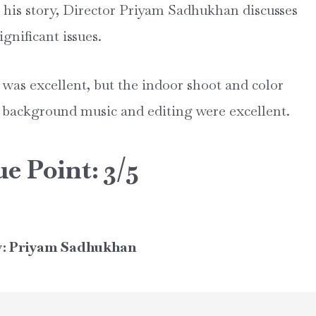
n his story, Director Priyam Sadhukhan discusses
gnificant issues.
was excellent, but the indoor shoot and color
 background music and editing were excellent.
ue Point: 3/5
y: Priyam Sadhukhan