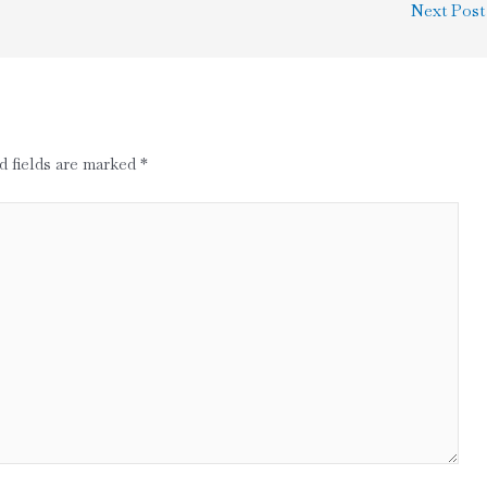
Next Pos
d fields are marked
*