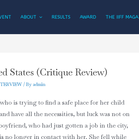
VENT
ABOUT
RESULTS
AWARD
THE IIFF MAGA
ed States (Critique Review)
NTERVIEW
/ By
admin
who is trying to find a safe place for her child
and have all the necessities, but luck was not on
oyfriend, who had just gotten a job in the city,
is no longer in contact with her. She fell while