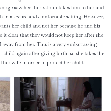
eorge saw her there. John takes him to her and
th in a secure and comfortable setting. However,
wants her child and not her because he and his
 it clear that they would not keep her after she
d away from her. This is a very embarrassing
r child again after giving birth, so she takes the
d her wife in order to protect her child.