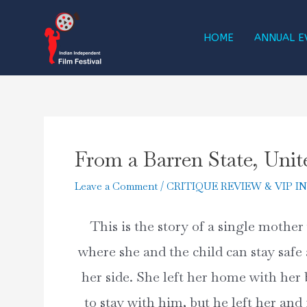
Skip
to
HOME
ANNUAL E
content
From a Barren State, Unit
Leave a Comment
/
CRITIQUE REVIEW & VIP I
This is the story of a single mother 
where she and the child can stay safe 
her side. She left her home with her b
to stay with him, but he left her and 