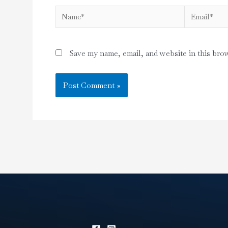
Name*
Email*
Save my name, email, and website in this bro