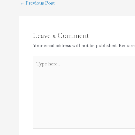
←
Previous Post
Leave a Comment
Your email address will not be published.
Require
Type
here..