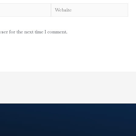
Website
wser for the next time I comment.