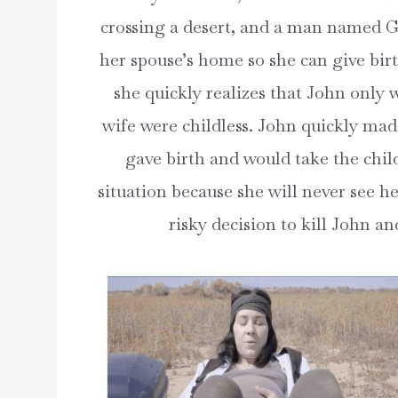
crossing a desert, and a man named G
her spouse’s home so she can give bir
she quickly realizes that John only 
wife were childless. John quickly made
gave birth and would take the chil
situation because she will never see he
risky decision to kill John an