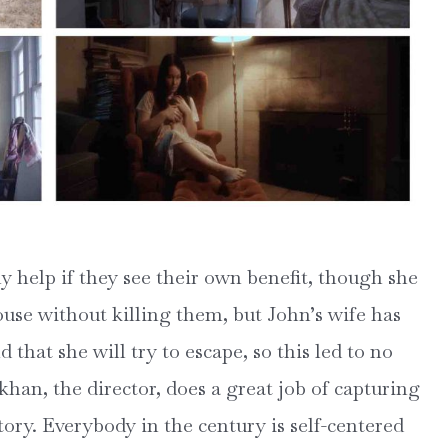
y help if they see their own benefit, though she
use without killing them, but John’s wife has
that she will try to escape, so this led to no
han, the director, does a great job of capturing
tory. Everybody in the century is self-centered