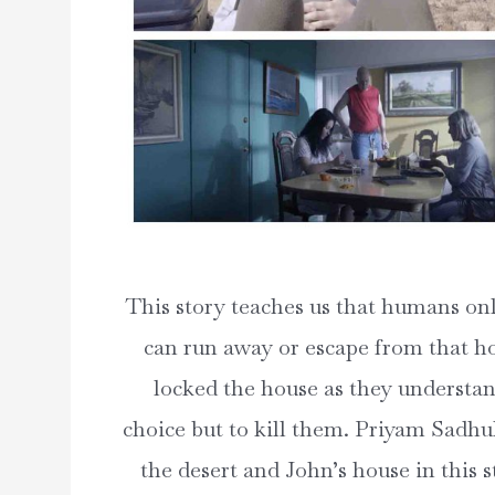
This story teaches us that humans onl
can run away or escape from that ho
locked the house as they understand 
choice but to kill them. Priyam Sadhuk
the desert and John’s house in this s