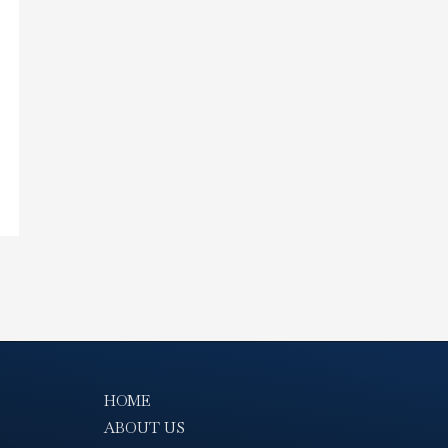
HOME
ABOUT US