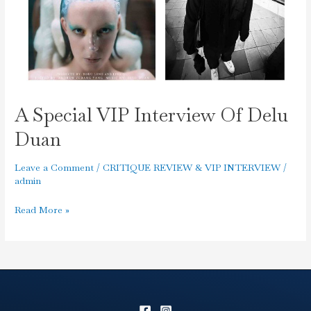
A Special VIP Interview Of Delu
Duan
Leave a Comment
/
CRITIQUE REVIEW & VIP INTERVIEW
/
admin
Read More »